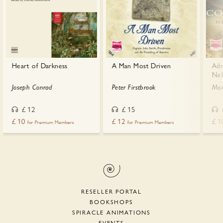
Heart of Darkness
A Man Most Driven
Adm
Nel
Joseph Conrad
Peter Firstbrook
Max
£
12
£
15
£
10
£
12
£
1
for Premium Members
for Premium Members
RESELLER PORTAL
BOOKSHOPS
SPIRACLE ANIMATIONS