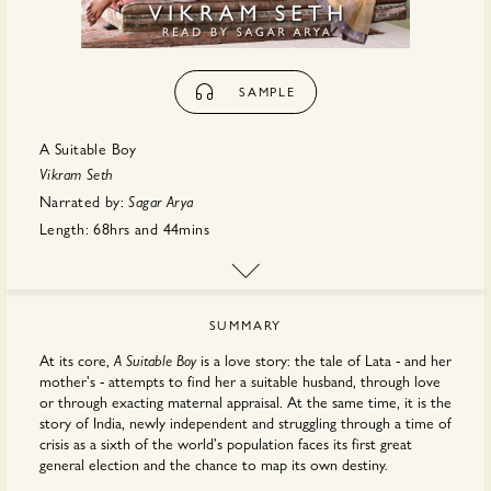
SAMPLE
A Suitable Boy
Vikram Seth
Narrated by:
Sagar Arya
Length:
68hrs
and
44mins
First published:
November 2023
Publisher:
Hachette
SUMMARY
At its core,
is a love story: the tale of Lata - and her
A Suitable Boy
mother's - attempts to find her a suitable husband, through love
or through exacting maternal appraisal. At the same time, it is the
story of India, newly independent and struggling through a time of
crisis as a sixth of the world's population faces its first great
general election and the chance to map its own destiny.