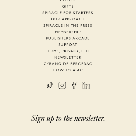
EVENTS
GIFTS
SPIRACLE FOR STARTERS
OUR APPROACH
SPIRACLE IN THE PRESS
MEMBERSHIP
PUBLISHERS ARCADE
SUPPORT
TERMS, PRIVACY, ETC.
NEWSLETTER
CYRANO DE BERGERAC
HOW TO AIAC
Sign up to the newsletter.