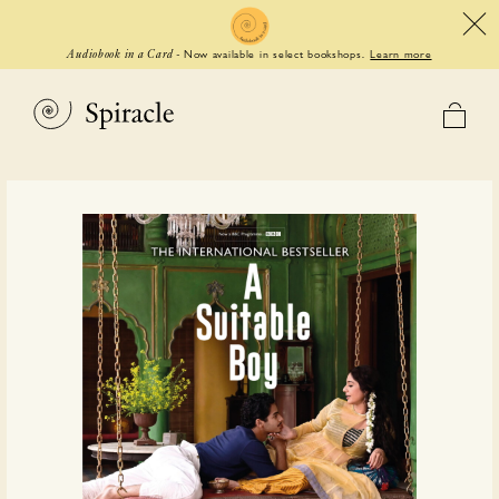
Now available in select bookshops.
Learn more
Audiobook in a Card
-