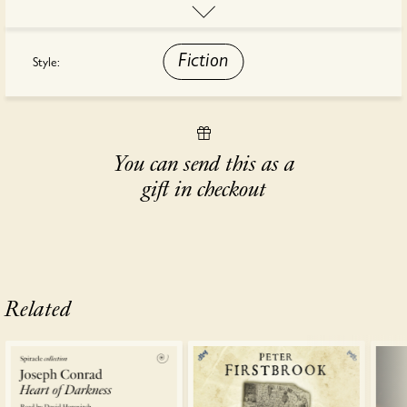
"Fiction on a grand scale. By the time you reach the last page you
will have absorbed a splendid story, full of the tangle and perfume
of India" - The Sunday Telegraph
Fiction
Style:
This audiobook is read by Sagar Arya.
You can send this as a
gift in checkout
Related