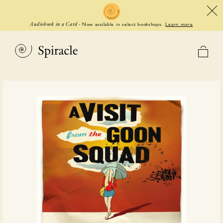
Now available in select bookshops.
Learn more
Audiobook in a Card
-