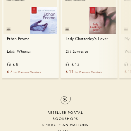
Ethan Frome
Lady Chatterley's Lover
My 
Edith Wharton
DH Lawrence
Wil
£
8
£
13
£
7
£
11
£
1
for Premium Members
for Premium Members
RESELLER PORTAL
BOOKSHOPS
SPIRACLE ANIMATIONS