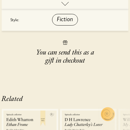
Naples, and Africa.
"The most exciting novel I've read this year." - Olivia Laing,
Fiction
Style:
Observer
This audiobook is read by Roxana Ortega.
You can send this as a
gift in checkout
Related