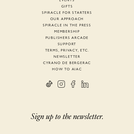
EVENTS
GIFTS
SPIRACLE FOR STARTERS
OUR APPROACH
SPIRACLE IN THE PRESS
MEMBERSHIP
PUBLISHERS ARCADE
SUPPORT
TERMS, PRIVACY, ETC.
NEWSLETTER
CYRANO DE BERGERAC
HOW TO AIAC
Sign up to the newsletter.