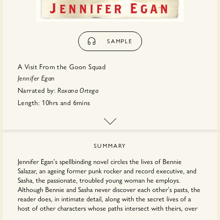
SAMPLE
A Visit From the Goon Squad
Jennifer Egan
Narrated by:
Roxana Ortega
Length:
10hrs
and
6mins
Publisher:
Hachette
SUMMARY
Jennifer Egan's spellbinding novel circles the lives of Bennie
Salazar, an ageing former punk rocker and record executive, and
Sasha, the passionate, troubled young woman he employs.
Although Bennie and Sasha never discover each other's pasts, the
reader does, in intimate detail, along with the secret lives of a
host of other characters whose paths intersect with theirs, over
many years, in locales as varied as New York, San Francisco,