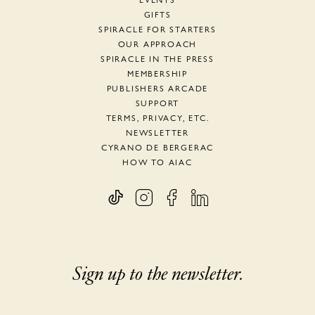
EVENTS
GIFTS
SPIRACLE FOR STARTERS
OUR APPROACH
SPIRACLE IN THE PRESS
MEMBERSHIP
PUBLISHERS ARCADE
SUPPORT
TERMS, PRIVACY, ETC.
NEWSLETTER
CYRANO DE BERGERAC
HOW TO AIAC
Sign up to the newsletter.