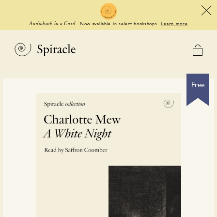
Now available in select bookshops.
Learn more
Audiobook in a Card
-
Free