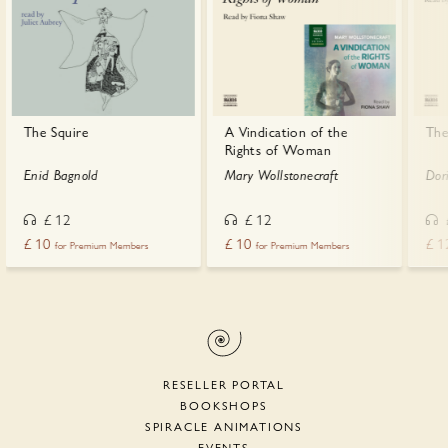
The Squire
A Vindication of the
The
Rights of Woman
Enid Bagnold
Mary Wollstonecraft
Dor
£
12
£
12
£
10
£
10
£
1
for Premium Members
for Premium Members
RESELLER PORTAL
BOOKSHOPS
SPIRACLE ANIMATIONS