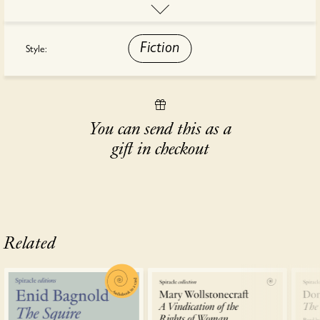
that most modern of experiences – a tourist trip – turns into
something alien, disturbing and unexpected.
Fiction
Style:
This audiobook is read by Saffron Coomber.
You can send this as a
gift in checkout
Related