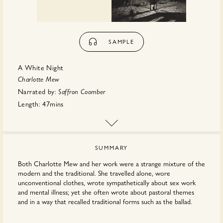
SAMPLE
A White Night
Charlotte Mew
Narrated by:
Saffron Coomber
Length:
47mins
First published:
December 2021
Publisher:
Spiracle Audiobooks
SUMMARY
Both Charlotte Mew and her work were a strange mixture of the
modern and the traditional. She travelled alone, wore
unconventional clothes, wrote sympathetically about sex work
and mental illness; yet she often wrote about pastoral themes
and in a way that recalled traditional forms such as the ballad.
too mixes the modern and the non-modern. In it,
A White Night