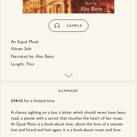
SAMPLE
An Equal Music
Vikram Seth
Narrated by:
Alan Bates
Length:
7hrs
Publisher:
Hachette
SUMMARY
£14
£6 for a limited time
A chance sighting on a bus; a letter which should never have been
read; a pianist with a secret that touches the heart of her music.
is a book about love, about the love of a woman
An Equal Music
lost and found and lost again; it is a book about music and how
the love of music can run like a passionate fugue through a life. It