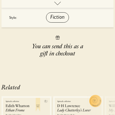
is the story of Michael, of Julia and of the love that binds them.
This audiobook is read by Alan Bates.
Fiction
Style:
You can send this as a
gift in checkout
Related