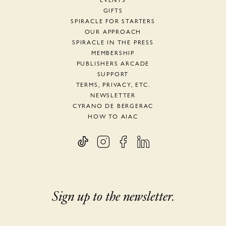
EVENTS
GIFTS
SPIRACLE FOR STARTERS
OUR APPROACH
SPIRACLE IN THE PRESS
MEMBERSHIP
PUBLISHERS ARCADE
SUPPORT
TERMS, PRIVACY, ETC.
NEWSLETTER
CYRANO DE BERGERAC
HOW TO AIAC
Sign up to the newsletter.