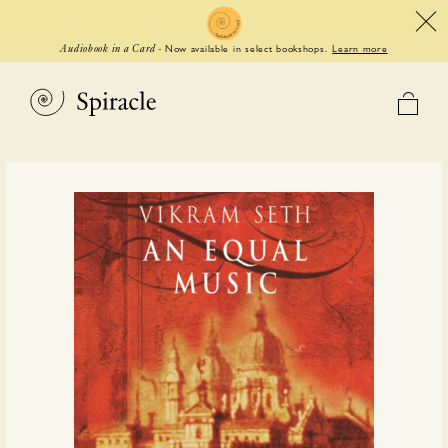
Now available in select bookshops.
Learn more
Audiobook in a Card
-