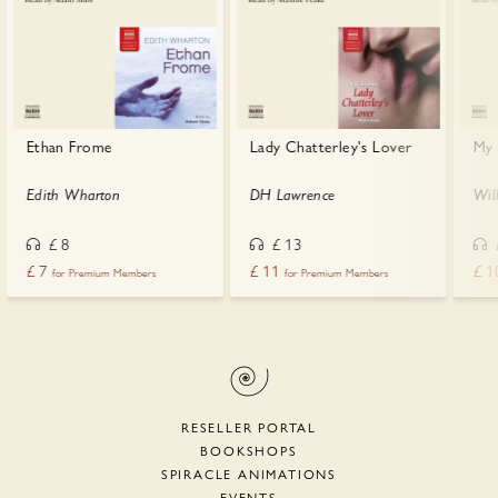
Ethan Frome
Lady Chatterley's Lover
My 
Edith Wharton
DH Lawrence
Wil
£
8
£
13
£
7
£
11
£
1
for Premium Members
for Premium Members
RESELLER PORTAL
BOOKSHOPS
SPIRACLE ANIMATIONS