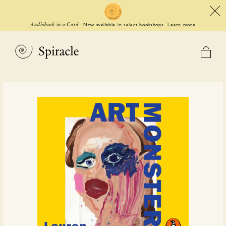
Now available in select bookshops.
Learn more
Audiobook in a Card
-