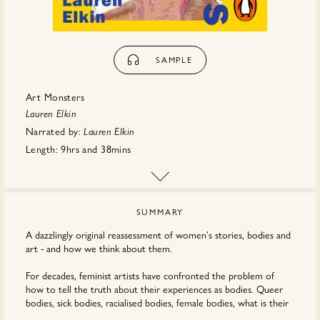
SAMPLE
Art Monsters
Lauren Elkin
Narrated by:
Lauren Elkin
Length:
9hrs
and
38mins
First published:
August 2023
Publisher:
Penguin Random House
SUMMARY
A dazzlingly original reassessment of women's stories, bodies and
art - and how we think about them.
For decades, feminist artists have confronted the problem of
how to tell the truth about their experiences as bodies. Queer
bodies, sick bodies, racialised bodies, female bodies, what is their
language, what are the materials we need to transcribe it?