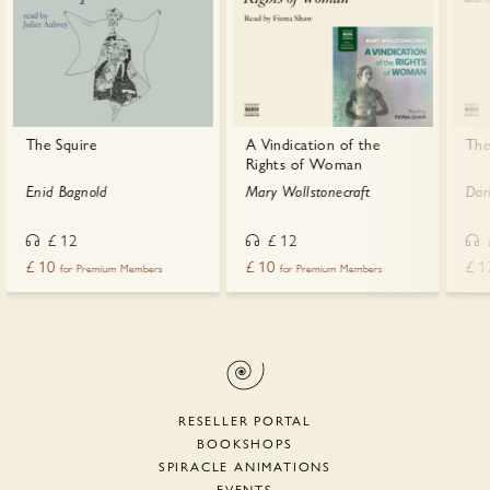
The Squire
A Vindication of the
The
Rights of Woman
Enid Bagnold
Mary Wollstonecraft
Dor
£
12
£
12
£
10
£
10
£
1
for Premium Members
for Premium Members
RESELLER PORTAL
BOOKSHOPS
SPIRACLE ANIMATIONS