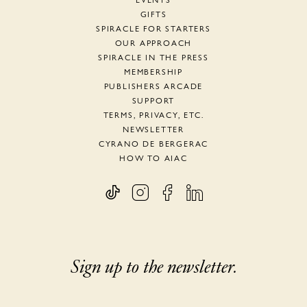
EVENTS
GIFTS
SPIRACLE FOR STARTERS
OUR APPROACH
SPIRACLE IN THE PRESS
MEMBERSHIP
PUBLISHERS ARCADE
SUPPORT
TERMS, PRIVACY, ETC.
NEWSLETTER
CYRANO DE BERGERAC
HOW TO AIAC
Sign up to the newsletter.