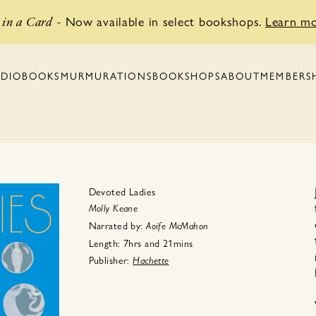
Now available in select bookshops.
Learn m
in a Card
-
BOOKSHOPS
MEMBERS
DIOBOOKS
MURMURATIONS
ABOUT
Devoted Ladies
Molly Keane
Narrated by:
Aoife McMahon
Length:
7hrs
and
21mins
Publisher:
Hachette