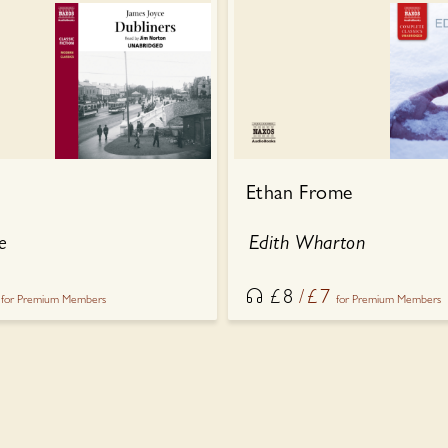
Ethan Frome
e
Edith Wharton
£
8
£
7
for Premium Members
for Premium Members