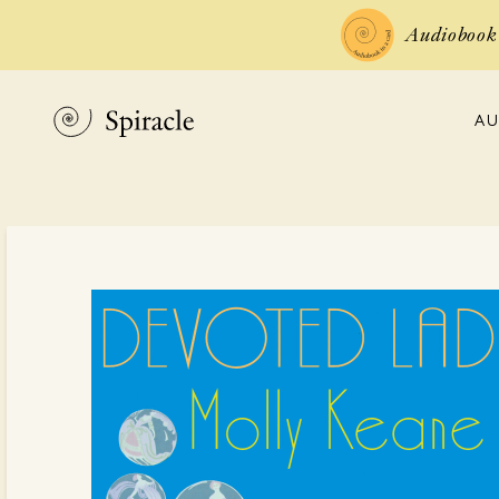
Audiobook 
AU