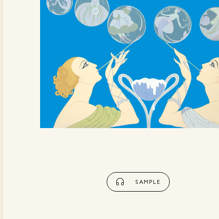
SAMPLE