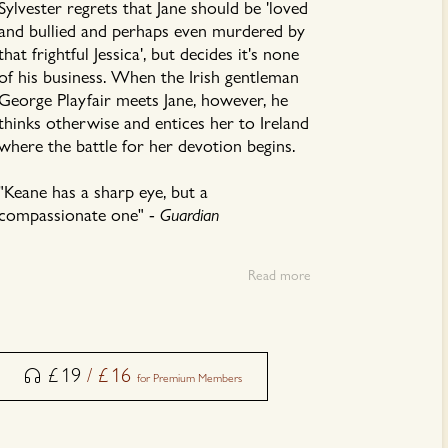
Sylvester regrets that Jane should be 'loved
and bullied and perhaps even murdered by
that frightful Jessica', but decides it's none
of his business. When the Irish gentleman
George Playfair meets Jane, however, he
thinks otherwise and entices her to Ireland
where the battle for her devotion begins.
"Keane has a sharp eye, but a
compassionate one" -
Guardian
This audiobook is read by Aoife McMahon.
Read more
£
19
/
£
16
for Premium Members