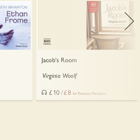
Jacob's Room
Virginia Woolf
£
10
£
8
for Premium Members