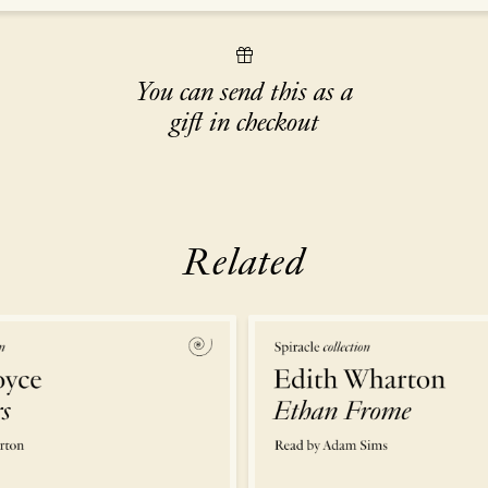
You can send this as a
gift in checkout
Related