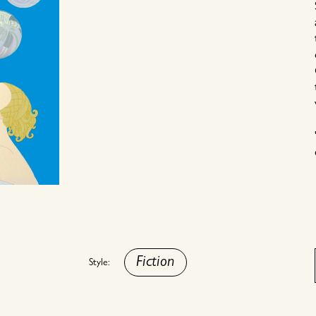
Fiction
Style: