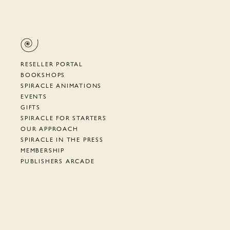
RESELLER PORTAL
BOOKSHOPS
SPIRACLE ANIMATIONS
EVENTS
GIFTS
SPIRACLE FOR STARTERS
OUR APPROACH
SPIRACLE IN THE PRESS
MEMBERSHIP
PUBLISHERS ARCADE
SUPPORT
TERMS, PRIVACY, ETC.
NEWSLETTER
CYRANO DE BERGERAC
HOW TO AIAC