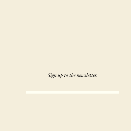
Sign up to the newsletter.
SIGN UP