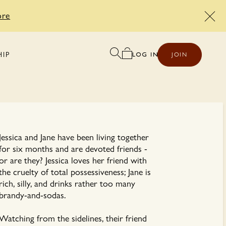
ore
HIP
JOIN
Jessica and Jane have been living together
for six months and are devoted friends -
or are they? Jessica loves her friend with
the cruelty of total possessiveness; Jane is
rich, silly, and drinks rather too many
brandy-and-sodas.
Watching from the sidelines, their friend