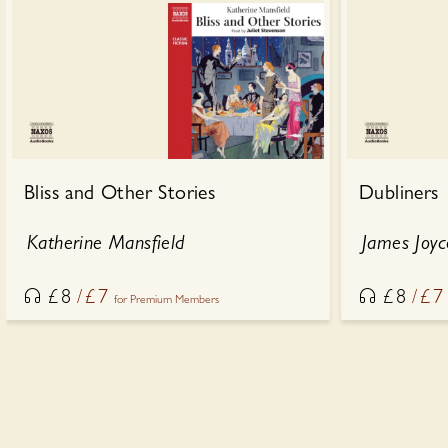
Bliss and Other Stories
Dubliners
Katherine Mansfield
James Joyc
£
8
£
7
£
8
£
7
for Premium Members