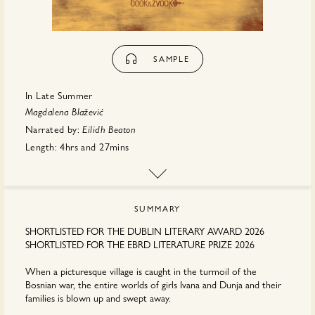
SAMPLE
In Late Summer
Magdalena Blažević
Narrated by:
Eilidh Beaton
Length:
4hrs
and
27mins
First published:
May 2026
Translator:
Anđelka
Raguž
Publisher:
Book & Zvook
SUMMARY
SHORTLISTED FOR THE DUBLIN LITERARY AWARD 2026
SHORTLISTED FOR THE EBRD LITERATURE PRIZE 2026
When a picturesque village is caught in the turmoil of the
Bosnian war, the entire worlds of girls Ivana and Dunja and their
families is blown up and swept away.