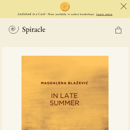
Now available in select bookshops.
Learn more
Audiobook in a Card
-