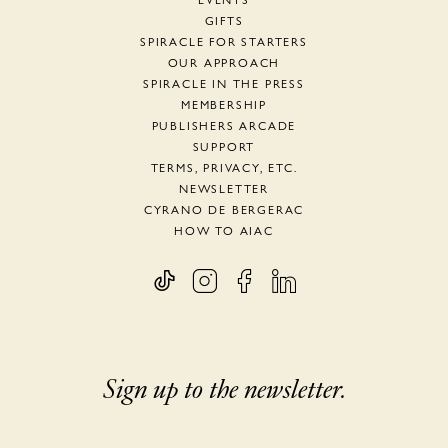
EVENTS
GIFTS
SPIRACLE FOR STARTERS
OUR APPROACH
SPIRACLE IN THE PRESS
MEMBERSHIP
PUBLISHERS ARCADE
SUPPORT
TERMS, PRIVACY, ETC.
NEWSLETTER
CYRANO DE BERGERAC
HOW TO AIAC
Sign up to the newsletter.