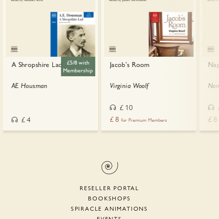
£5/8 with
A Shropshire Lad
Jacob's Room
Nap
Membership
AE Housman
Virginia Woolf
Nor
£
10
£
8
£
8
£
4
for Premium Members
RESELLER PORTAL
BOOKSHOPS
SPIRACLE ANIMATIONS