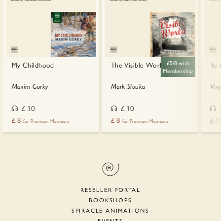
£5/8 with
My Childhood
The Visible World
To 
Membership
Maxim Gorky
Mark Slouka
Vir
£
10
£
10
£
8
£
8
£
1
for Premium Members
for Premium Members
RESELLER PORTAL
BOOKSHOPS
SPIRACLE ANIMATIONS