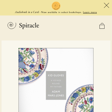
Now available in select bookshops.
Learn more
Audiobook in a Card
-