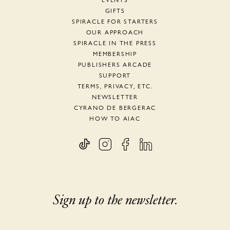
EVENTS
GIFTS
SPIRACLE FOR STARTERS
OUR APPROACH
SPIRACLE IN THE PRESS
MEMBERSHIP
PUBLISHERS ARCADE
SUPPORT
TERMS, PRIVACY, ETC.
NEWSLETTER
CYRANO DE BERGERAC
HOW TO AIAC
Sign up to the newsletter.