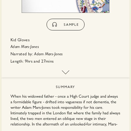
SAMPLE
Kid Gloves
Adam Mars-Jones
Narrated by:
Adam Mars-Jones
Length:
9hrs
and
27mins
First published:
March 2026
Publisher:
Penguin Random House
SUMMARY
When his widowed father - once a High Court judge and always
a formidable figure - drifted into vagueness if not dementia, the
writer Adam Mars-Jones took responsibility for his care.
Intimately trapped in the London flat where the family had always
lived, the two men entered an oblique new stage in their
relationship. In the aftermath of an unlooked-for intimacy, Mars-
Jones has written a book devoted to particular emotions and