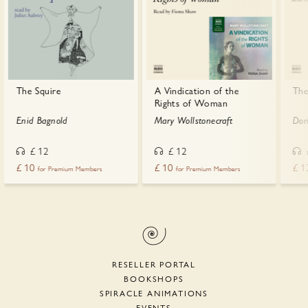
The Squire
A Vindication of the
The
Rights of Woman
Enid Bagnold
Mary Wollstonecraft
Dor
£
12
£
12
£
10
£
10
£
1
for Premium Members
for Premium Members
RESELLER PORTAL
BOOKSHOPS
SPIRACLE ANIMATIONS