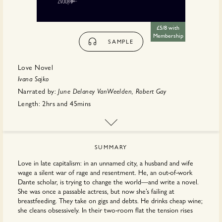
£5/8 with
Membership
SAMPLE
Love Novel
Ivana Sajko
Narrated by:
June Delaney VanWeelden, Robert Gay
Length:
2hrs
and
45mins
First published:
May 2026
Translator:
Mima
Simić
Publisher:
Book & Zvook
SUMMARY
Love in late capitalism: in an unnamed city, a husband and wife
wage a silent war of rage and resentment. He, an out-of-work
Dante scholar, is trying to change the world—and write a novel.
She was once a passable actress, but now she’s failing at
breastfeeding. They take on gigs and debts. He drinks cheap wine;
she cleans obsessively. In their two-room ﬂat the tension rises
and turns exquisite: the rent is past due, their careers have