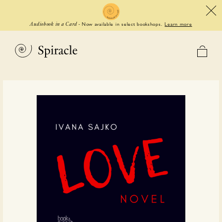
Now available in select bookshops.
Learn more
Audiobook in a Card
-