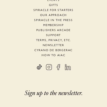
EVENTS
GIFTS
SPIRACLE FOR STARTERS
OUR APPROACH
SPIRACLE IN THE PRESS
MEMBERSHIP
PUBLISHERS ARCADE
SUPPORT
TERMS, PRIVACY, ETC.
NEWSLETTER
CYRANO DE BERGERAC
HOW TO AIAC
Sign up to the newsletter.