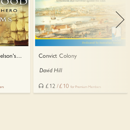
Admiral Collingwood: Nelson's Own Hero
Convict Colony
David Hill
£
12
£
10
ers
for Premium Members