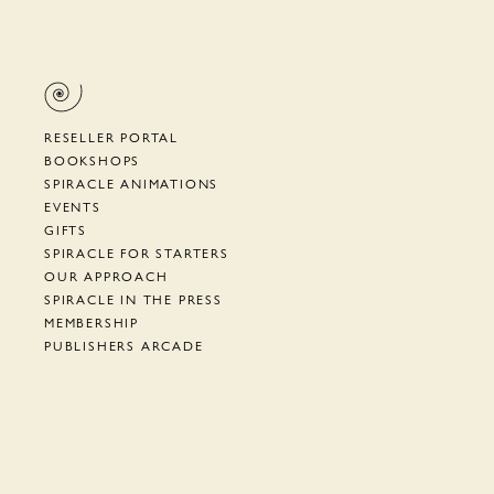
RESELLER PORTAL
BOOKSHOPS
SPIRACLE ANIMATIONS
EVENTS
GIFTS
SPIRACLE FOR STARTERS
OUR APPROACH
SPIRACLE IN THE PRESS
MEMBERSHIP
PUBLISHERS ARCADE
SUPPORT
TERMS, PRIVACY, ETC.
NEWSLETTER
CYRANO DE BERGERAC
HOW TO AIAC