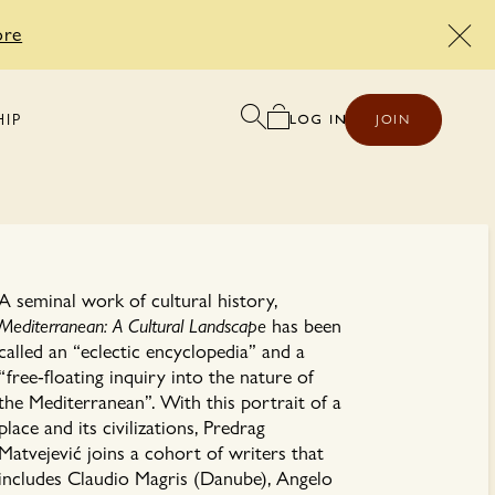
ore
HIP
JOIN
A seminal work of cultural history,
Mediterranean: A Cultural Landscape
has been
called an “eclectic encyclopedia” and a
“free-floating inquiry into the nature of
the Mediterranean”. With this portrait of a
place and its civilizations, Predrag
Matvejević joins a cohort of writers that
includes Claudio Magris (Danube), Angelo