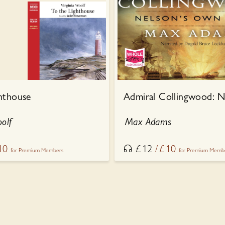
hthouse
oolf
Max Adams
10
£
12
£
10
for Premium Members
for Premium Memb