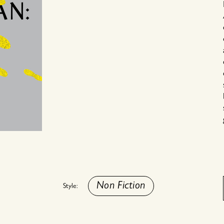
Non Fiction
Style: