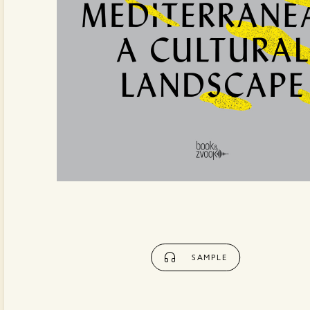
SAMPLE