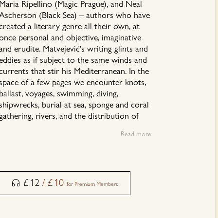
Maria Ripellino (Magic Prague), and Neal
Ascherson (Black Sea) – authors who have
created a literary genre all their own, at
once personal and objective, imaginative
and erudite. Matvejević’s writing glints and
eddies as if subject to the same winds and
currents that stir his Mediterranean. In the
space of a few pages we encounter knots,
ballast, voyages, swimming, diving,
shipwrecks, burial at sea, sponge and coral
gathering, rivers, and the distribution of
olive, fig, and agave. Matvejević freely
Read more
mingles the observations and discoveries
of fellow travelers, ancient and
contemporary, with his own, creating a
powerful narrative tide.
£
12
/
£
10
for Premium Members
This audiobook is read by Vesna Marić.