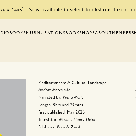
Now available in select bookshops.
Learn m
in a Card
-
BOOKSHOPS
MEMBERS
DIOBOOKS
MURMURATIONS
ABOUT
Mediterranean: A Cultural Landscape
Predrag Matvejević
Narrated by:
Vesna Marić
Length:
9hrs
and
29mins
First published:
May 2026
Translator:
Michael Henry
Heim
Publisher:
Book & Zvook