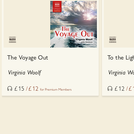
The Voyage Out
To the Lig
Virginia Woolf
Virginia W
£
15
£
12
£
12
£
for Premium Members