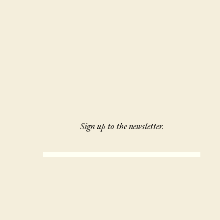
Sign up to the newsletter.
SIGN UP