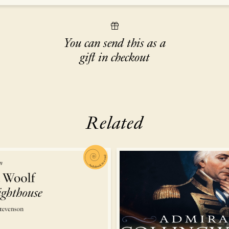
You can send this as a
gift in checkout
Related