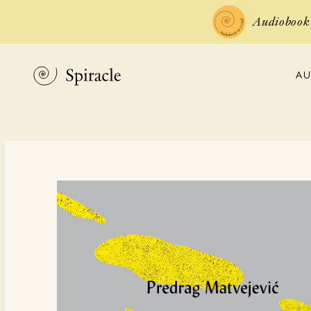
Audiobook 
AU