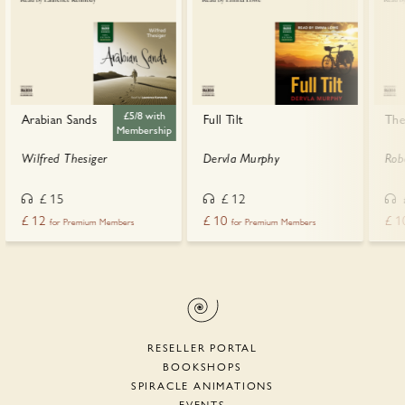
£5/8 with
Arabian Sands
Full Tilt
The
Membership
Wilfred Thesiger
Dervla Murphy
Rob
£
15
£
12
£
12
£
10
£
1
for Premium Members
for Premium Members
RESELLER PORTAL
BOOKSHOPS
SPIRACLE ANIMATIONS