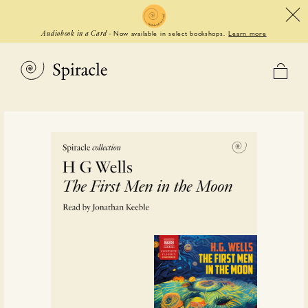
Now available in select bookshops.
Learn more
Audiobook in a Card
-