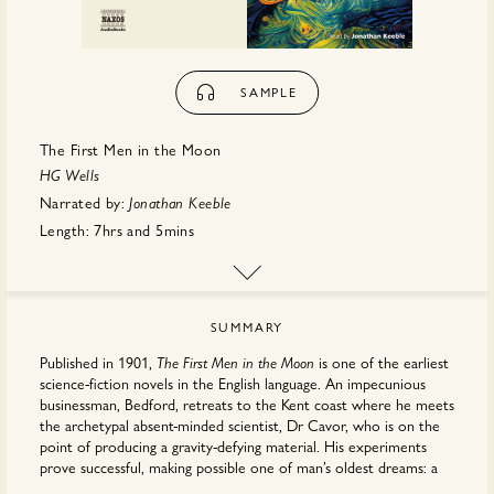
SAMPLE
The First Men in the Moon
HG Wells
Narrated by:
Jonathan Keeble
Length:
7hrs
and
5mins
Publisher:
Naxos Audiobooks
SUMMARY
Published in 1901,
is one of the earliest
The First Men in the Moon
science-fiction novels in the English language. An impecunious
businessman, Bedford, retreats to the Kent coast where he meets
the archetypal absent-minded scientist, Dr Cavor, who is on the
point of producing a gravity-defying material. His experiments
prove successful, making possible one of man’s oldest dreams: a
journey to the moon. The two men embark on this fantastic