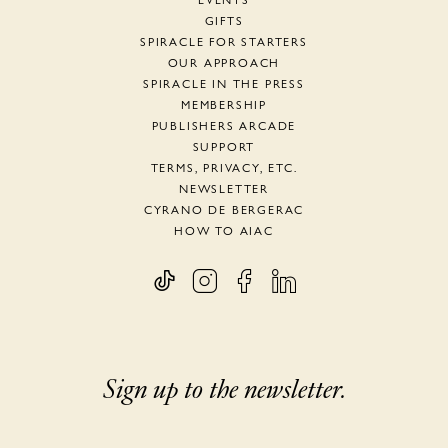
EVENTS
GIFTS
SPIRACLE FOR STARTERS
OUR APPROACH
SPIRACLE IN THE PRESS
MEMBERSHIP
PUBLISHERS ARCADE
SUPPORT
TERMS, PRIVACY, ETC.
NEWSLETTER
CYRANO DE BERGERAC
HOW TO AIAC
Sign up to the newsletter.