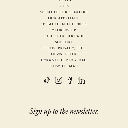
EVENTS
GIFTS
SPIRACLE FOR STARTERS
OUR APPROACH
SPIRACLE IN THE PRESS
MEMBERSHIP
PUBLISHERS ARCADE
SUPPORT
TERMS, PRIVACY, ETC.
NEWSLETTER
CYRANO DE BERGERAC
HOW TO AIAC
Sign up to the newsletter.