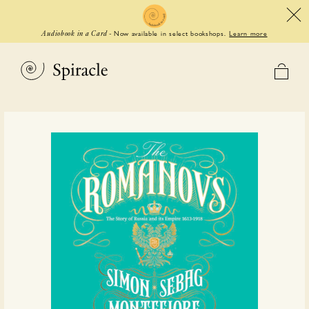
Now available in select bookshops.
Learn more
Audiobook in a Card
-