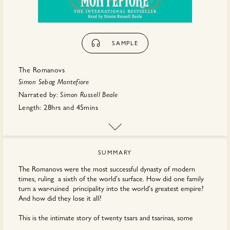
SAMPLE
The Romanovs
Simon Sebag Montefiore
Narrated by:
Simon Russell Beale
Length:
28hrs
and
45mins
Publisher:
Hachette
SUMMARY
The Romanovs were the most successful dynasty of modern
times, ruling a sixth of the world's surface. How did one family
turn a war-ruined principality into the world's greatest empire?
And how did they lose it all?
This is the intimate story of twenty tsars and tsarinas, some
touched by genius, some by madness, but all inspired by holy