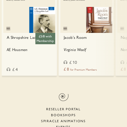
£5/8 with
A Shropshire Lad
Jacob's Room
Nap
Membership
AE Housman
Virginia Woolf
Nor
£
10
£
8
£
8
£
4
for Premium Members
RESELLER PORTAL
BOOKSHOPS
SPIRACLE ANIMATIONS