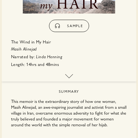
SAMPLE
The Wind in My Hair
Masih Alinejad
Narrated by:
Linda Henning
Length:
14hrs
and
48mins
Publisher:
Hachette
SUMMARY
This memoir is the extraordinary story of how one woman,
Masih Alinejad, an awe-inspiring journalist and activist from a small
village in Iran, overcame enormous adversity to fight for what she
truly believed and founded a major movement for women
around the world with the simple removal of her hijab.
It all started with a single photo, a bold statement on Masih's