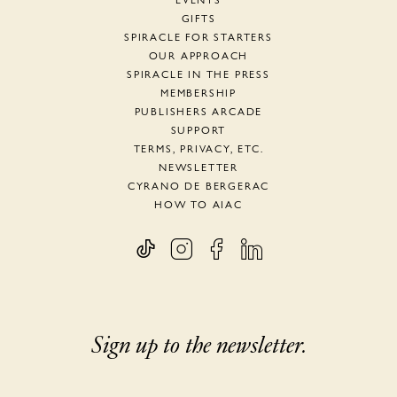
EVENTS
GIFTS
SPIRACLE FOR STARTERS
OUR APPROACH
SPIRACLE IN THE PRESS
MEMBERSHIP
PUBLISHERS ARCADE
SUPPORT
TERMS, PRIVACY, ETC.
NEWSLETTER
CYRANO DE BERGERAC
HOW TO AIAC
Sign up to the newsletter.