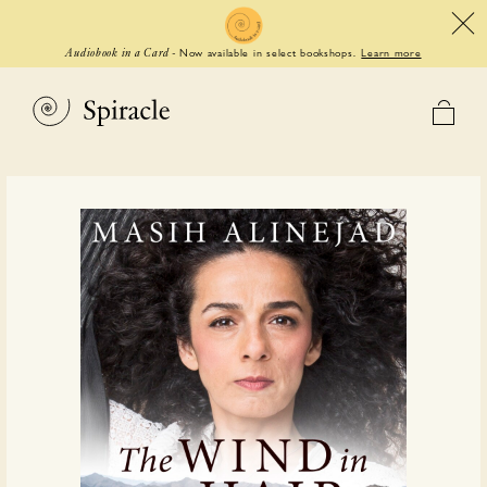
Now available in select bookshops.
Learn more
Audiobook in a Card
-