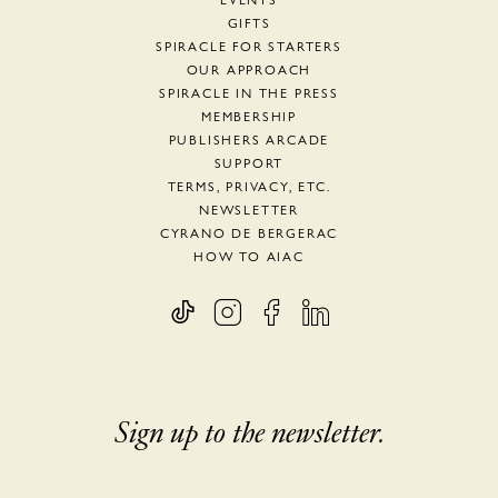
EVENTS
GIFTS
SPIRACLE FOR STARTERS
OUR APPROACH
SPIRACLE IN THE PRESS
MEMBERSHIP
PUBLISHERS ARCADE
SUPPORT
TERMS, PRIVACY, ETC.
NEWSLETTER
CYRANO DE BERGERAC
HOW TO AIAC
Sign up to the newsletter.