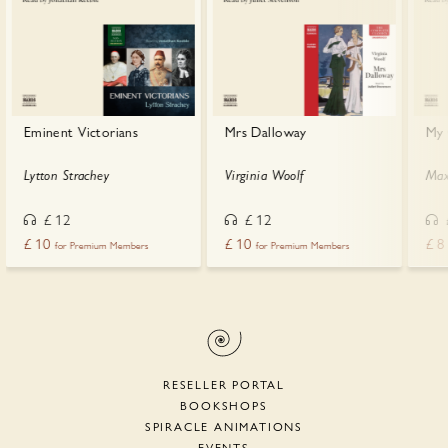
Eminent Victorians
Mrs Dalloway
My 
Lytton Strachey
Virginia Woolf
Max
£
12
£
12
£
10
£
10
£
8
for Premium Members
for Premium Members
RESELLER PORTAL
BOOKSHOPS
SPIRACLE ANIMATIONS