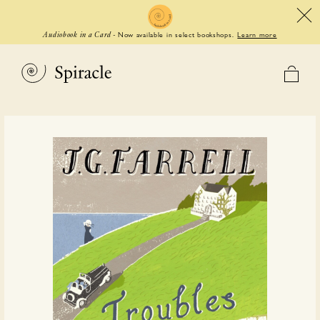
Now available in select bookshops.
Learn more
Audiobook in a Card
-