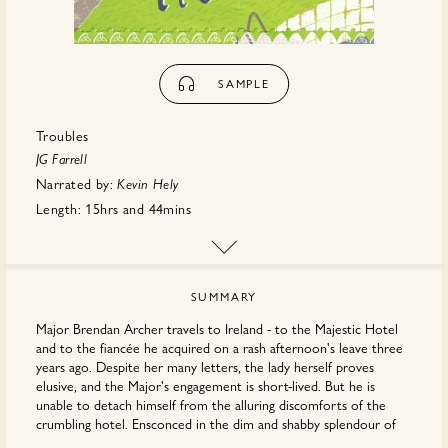
SAMPLE
Troubles
JG Farrell
Narrated by:
Kevin Hely
Length:
15hrs
and
44mins
First published:
April 2026
Publisher:
Hachette
SUMMARY
Major Brendan Archer travels to Ireland - to the Majestic Hotel
and to the fiancée he acquired on a rash afternoon's leave three
years ago. Despite her many letters, the lady herself proves
elusive, and the Major's engagement is short-lived. But he is
unable to detach himself from the alluring discomforts of the
crumbling hotel. Ensconced in the dim and shabby splendour of
the Palm Court, surrounded by gently decaying old ladies and