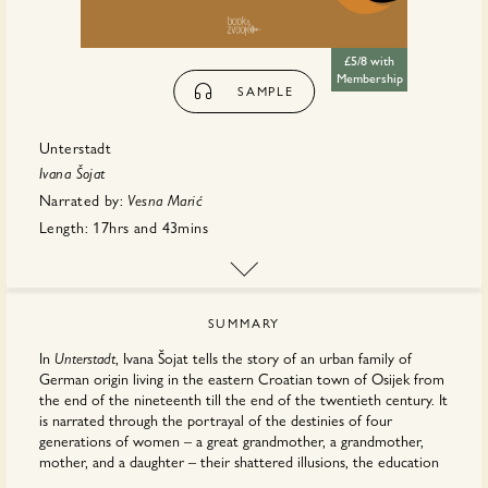
£5/8 with
Membership
SAMPLE
Unterstadt
Ivana Šojat
Narrated by:
Vesna Marić
Length:
17hrs
and
43mins
First published:
May 2026
Translator:
Ellen
Elias-Bursać
Publisher:
Book & Zvook
SUMMARY
In
, Ivana Šojat tells the story of an urban family of
Unterstadt
German origin living in the eastern Croatian town of Osijek from
the end of the nineteenth till the end of the twentieth century. It
is narrated through the portrayal of the destinies of four
generations of women – a great grandmother, a grandmother,
mother, and a daughter – their shattered illusions, the education
of their children, the historical events that brutally lash out at