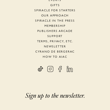
EVENTS
GIFTS
SPIRACLE FOR STARTERS
OUR APPROACH
SPIRACLE IN THE PRESS
MEMBERSHIP
PUBLISHERS ARCADE
SUPPORT
TERMS, PRIVACY, ETC.
NEWSLETTER
CYRANO DE BERGERAC
HOW TO AIAC
Sign up to the newsletter.