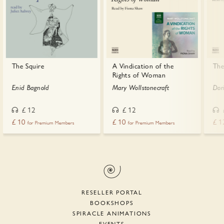
The Squire
A Vindication of the
The
Rights of Woman
Enid Bagnold
Mary Wollstonecraft
Dor
£
12
£
12
£
10
£
10
£
1
for Premium Members
for Premium Members
RESELLER PORTAL
BOOKSHOPS
SPIRACLE ANIMATIONS