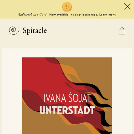
Now available in select bookshops.
Learn more
Audiobook in a Card
-