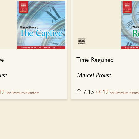
ve
Time Regained
ust
Marcel Proust
12
£
15
£
12
for Premium Members
for Premium Memb