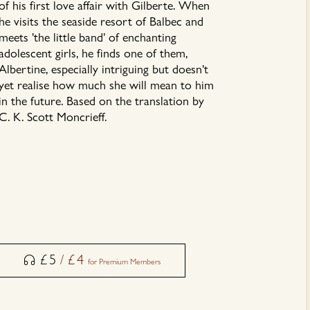
of his first love affair with Gilberte. When
he visits the seaside resort of Balbec and
meets 'the little band' of enchanting
adolescent girls, he finds one of them,
Albertine, especially intriguing but doesn't
yet realise how much she will mean to him
in the future. Based on the translation by
C. K. Scott Moncrieff.
£
5
/
£
4
for Premium Members