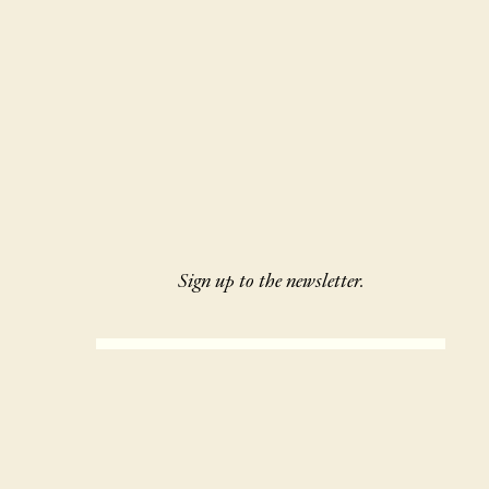
Sign up to the newsletter.
SIGN UP