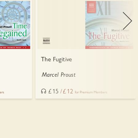
The Fugitive
Marcel Proust
£
15
£
12
ers
for Premium Members