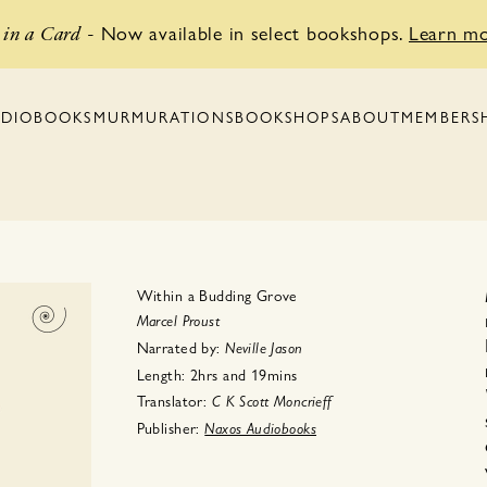
Now available in select bookshops.
Learn m
in a Card
-
BOOKSHOPS
MEMBERS
DIOBOOKS
MURMURATIONS
ABOUT
Within a Budding Grove
Marcel Proust
Narrated by:
Neville Jason
Length:
2hrs
and
19mins
Translator:
C K
Scott Moncrieff
Publisher:
Naxos Audiobooks