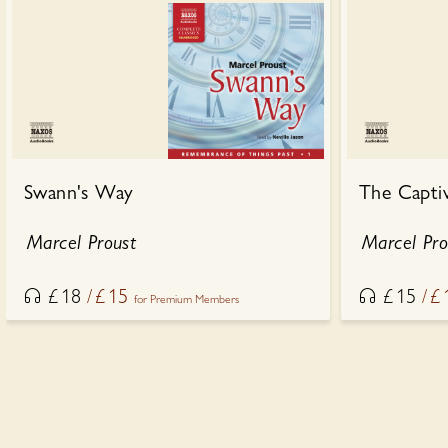
Swann's Way
The Capti
Marcel Proust
Marcel Pro
£
18
£
15
£
15
£
for Premium Members