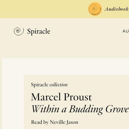
Audiobook 
AU