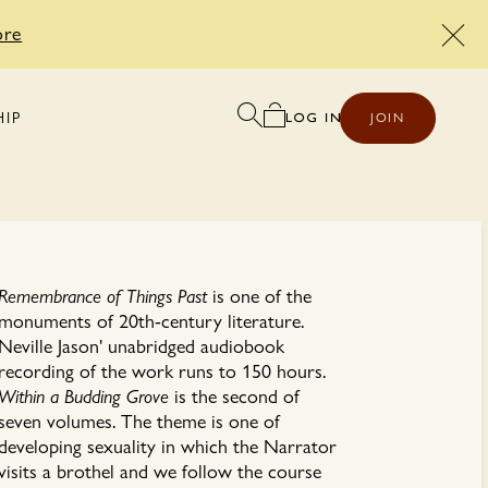
ore
HIP
JOIN
Remembrance of Things Past
is one of the
monuments of 20th-century literature.
Neville Jason' unabridged audiobook
recording of the work runs to 150 hours.
Within a Budding Grove
is the second of
seven volumes. The theme is one of
developing sexuality in which the Narrator
visits a brothel and we follow the course