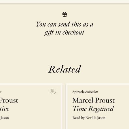
You can send this as a
gift in checkout
Related