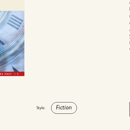
Fiction
Style: