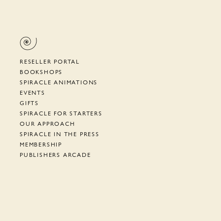
RESELLER PORTAL
BOOKSHOPS
SPIRACLE ANIMATIONS
EVENTS
GIFTS
SPIRACLE FOR STARTERS
OUR APPROACH
SPIRACLE IN THE PRESS
MEMBERSHIP
PUBLISHERS ARCADE
SUPPORT
TERMS, PRIVACY, ETC.
NEWSLETTER
CYRANO DE BERGERAC
HOW TO AIAC