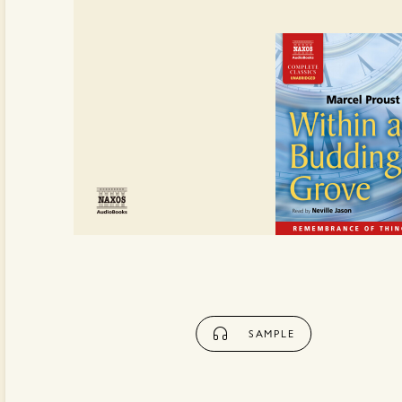
SAMPLE